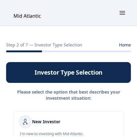
Mid Atlantic
Step 2 of 7 — Investor Type Selection
Home
Investor Type Selection
Please select the option that best describes your
investment situation:
New Investor
I'm new to investing with Mid Atlantic.