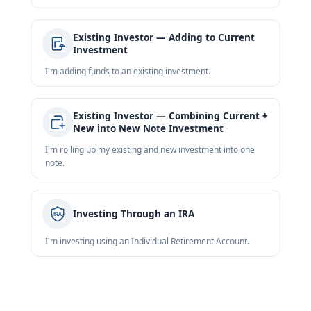
Existing Investor — Adding to Current
Investment
I'm adding funds to an existing investment.
Existing Investor — Combining Current +
New into New Note Investment
I'm rolling up my existing and new investment into one
note.
Investing Through an IRA
I'm investing using an Individual Retirement Account.